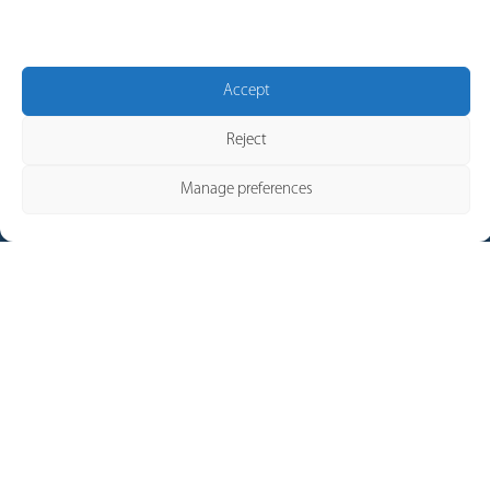
possible.
CONTACT
Accept
Reject
Manage preferences
Our Brands
Pronutec
Telergon
Merytronic