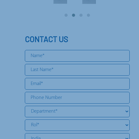
CONTACT US