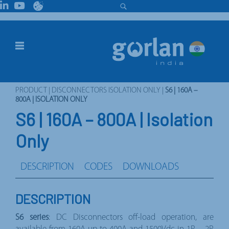
PRODUCT
|
DISCONNECTORS ISOLATION ONLY
|
S6 | 160A –
800A | ISOLATION ONLY
S6 | 160A – 800A | Isolation
Only
DESCRIPTION
CODES
DOWNLOADS
DESCRIPTION
S6 series
: DC Disconnectors off-load operation, are