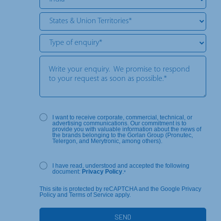
I want to receive corporate, commercial, technical, or
advertising communications. Our commitment is to
provide you with valuable information about the news of
the brands belonging to the Gorlan Group (Pronutec,
Telergon, and Merytronic, among others).
I have read, understood and accepted the following
document:
Privacy Policy
.
*
This site is protected by reCAPTCHA and the Google Privacy
Policy and Terms of Service apply.