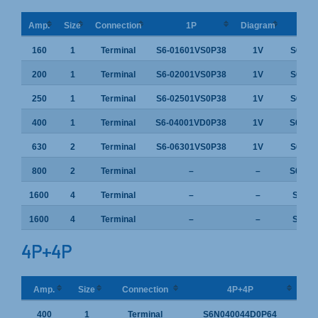
Amp.
Size
Connection
1P
Diagram
160
1
Terminal
S6-01601VS0P38
1V
S6-01
200
1
Terminal
S6-02001VS0P38
1V
S6-02
250
1
Terminal
S6-02501VS0P38
1V
S6-02
400
1
Terminal
S6-04001VD0P38
1V
S6-04
630
2
Terminal
S6-06301VS0P38
1V
S6-06
800
2
Terminal
–
–
S6-08
1600
4
Terminal
–
–
S6-16
1600
4
Terminal
–
–
S6-16
4P+4P
Amp.
Size
Connection
4P+4P
400
1
Terminal
S6N040044D0P64