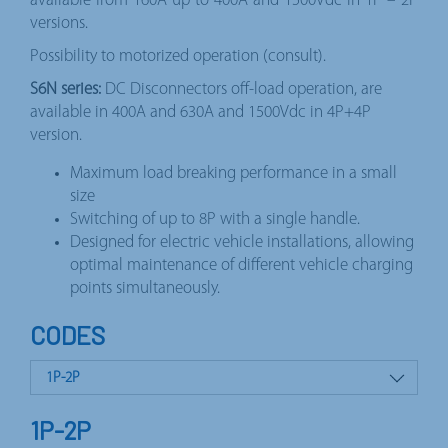
available from 160A up to 400A and 1500Vdc in 1P – 2P
versions.
Possibility to motorized operation (consult).
S6N series:
DC Disconnectors off-load operation, are
available in 400A and 630A and 1500Vdc in 4P+4P
version.
Maximum load breaking performance in a small
size
Switching of up to 8P with a single handle.
Designed for electric vehicle installations, allowing
optimal maintenance of different vehicle charging
points simultaneously.
CODES
1P-2P
4P+4P
1P-2P