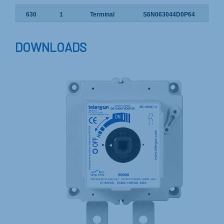
630
1
Terminal
S6N063044D0P64
DOWNLOADS