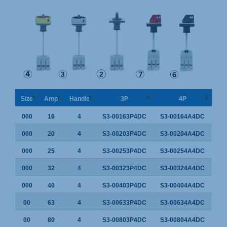
Size
Amp
Handle
3P
4P
000
16
4
S3-00163P4DC
S3-00164A4DC
000
20
4
S3-00203P4DC
S3-00204A4DC
000
25
4
S3-00253P4DC
S3-00254A4DC
000
32
4
S3-00323P4DC
S3-00324A4DC
000
40
4
S3-00403P4DC
S3-00404A4DC
00
63
4
S3-00633P4DC
S3-00634A4DC
00
80
4
S3-00803P4DC
S3-00804A4DC