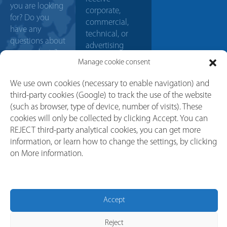
you are looking
corporate,
for? Do you
commercial,
have any
technical, or
questions about
advertising
our products?
communications.
Manage cookie consent
Contact us, our
sales team will
We use own cookies (necessary to enable navigation) and
help you with
third-party cookies (Google) to track the use of the website
any doubt or
(such as browser, type of device, number of visits). These
project. We will
cookies will only be collected by clicking Accept. You can
try to answer
REJECT third-party analytical cookies, you can get more
your request as
information, or learn how to change the settings, by clicking
soon as
on More information.
possible.
CONTACT
Accept
Reject