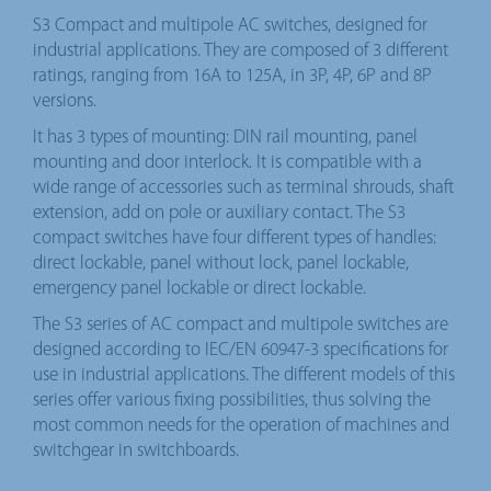
S3 Compact and multipole AC switches, designed for
industrial applications. They are composed of 3 different
ratings, ranging from 16A to 125A, in 3P, 4P, 6P and 8P
versions.
It has 3 types of mounting: DIN rail mounting, panel
mounting and door interlock. It is compatible with a
wide range of accessories such as terminal shrouds, shaft
extension, add on pole or auxiliary contact. The S3
compact switches have four different types of handles:
direct lockable, panel without lock, panel lockable,
emergency panel lockable or direct lockable.
The S3 series of AC compact and multipole switches are
designed according to IEC/EN 60947-3 specifications for
use in industrial applications. The different models of this
series offer various fixing possibilities, thus solving the
most common needs for the operation of machines and
switchgear in switchboards.