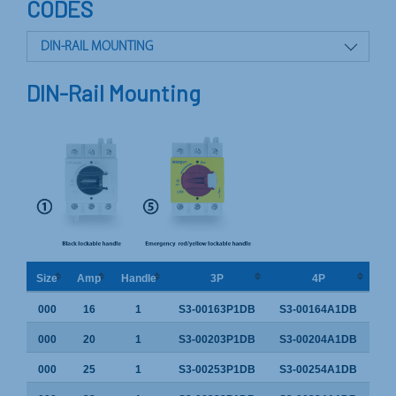
CODES
DIN-RAIL MOUNTING
PANEL MOUNTING
DIN-Rail Mounting
DOOR INTERLOCK
Size
Amp
Handle
3P
4P
000
16
1
S3-00163P1DB
S3-00164A1DB
000
20
1
S3-00203P1DB
S3-00204A1DB
000
25
1
S3-00253P1DB
S3-00254A1DB