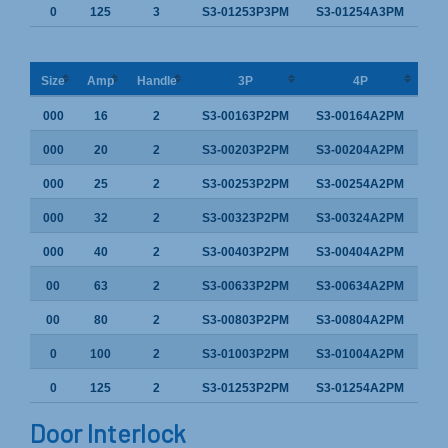
0
125
3
S3-01253P3PM
S3-01254A3PM
Size
Amp
Handle
3P
4P
000
16
2
S3-00163P2PM
S3-00164A2PM
000
20
2
S3-00203P2PM
S3-00204A2PM
000
25
2
S3-00253P2PM
S3-00254A2PM
000
32
2
S3-00323P2PM
S3-00324A2PM
000
40
2
S3-00403P2PM
S3-00404A2PM
00
63
2
S3-00633P2PM
S3-00634A2PM
00
80
2
S3-00803P2PM
S3-00804A2PM
0
100
2
S3-01003P2PM
S3-01004A2PM
0
125
2
S3-01253P2PM
S3-01254A2PM
Door Interlock