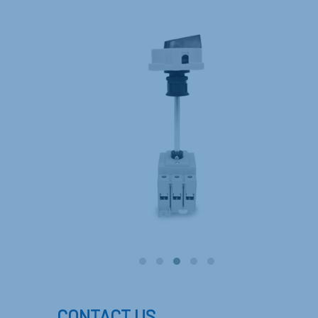
CONTACT US