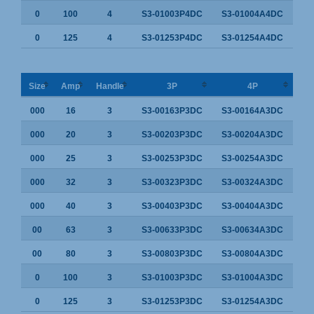
0
100
4
S3-01003P4DC
S3-01004A4DC
0
125
4
S3-01253P4DC
S3-01254A4DC
Size
Amp
Handle
3P
4P
000
16
3
S3-00163P3DC
S3-00164A3DC
000
20
3
S3-00203P3DC
S3-00204A3DC
000
25
3
S3-00253P3DC
S3-00254A3DC
000
32
3
S3-00323P3DC
S3-00324A3DC
000
40
3
S3-00403P3DC
S3-00404A3DC
00
63
3
S3-00633P3DC
S3-00634A3DC
00
80
3
S3-00803P3DC
S3-00804A3DC
0
100
3
S3-01003P3DC
S3-01004A3DC
0
125
3
S3-01253P3DC
S3-01254A3DC