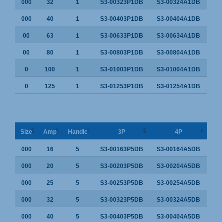
000
32
1
S3-00323P1DB
S3-00324A1DB
000
40
1
S3-00403P1DB
S3-00404A1DB
00
63
1
S3-00633P1DB
S3-00634A1DB
00
80
1
S3-00803P1DB
S3-00804A1DB
0
100
1
S3-01003P1DB
S3-01004A1DB
0
125
1
S3-01253P1DB
S3-01254A1DB
Size
Amp
Handle
3P
4P
000
16
5
S3-00163P5DB
S3-00164A5DB
000
20
5
S3-00203P5DB
S3-00204A5DB
000
25
5
S3-00253P5DB
S3-00254A5DB
000
32
5
S3-00323P5DB
S3-00324A5DB
000
40
5
S3-00403P5DB
S3-00404A5DB