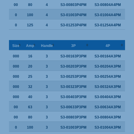
00
80
4
S3-00803P4PM
S3-00804A4PM
0
100
4
S3-01003P4PM
S3-01004A4PM
0
125
4
S3-01253P4PM
S3-01254A4PM
Size
Amp
Handle
3P
4P
000
16
3
S3-00163P3PM
S3-00164A3PM
000
20
3
S3-00203P3PM
S3-00204A3PM
000
25
3
S3-00253P3PM
S3-00254A3PM
000
32
3
S3-00323P3PM
S3-00324A3PM
000
40
3
S3-00403P3PM
S3-00404A3PM
00
63
3
S3-00633P3PM
S3-00634A3PM
00
80
3
S3-00803P3PM
S3-00804A3PM
0
100
3
S3-01003P3PM
S3-01004A3PM