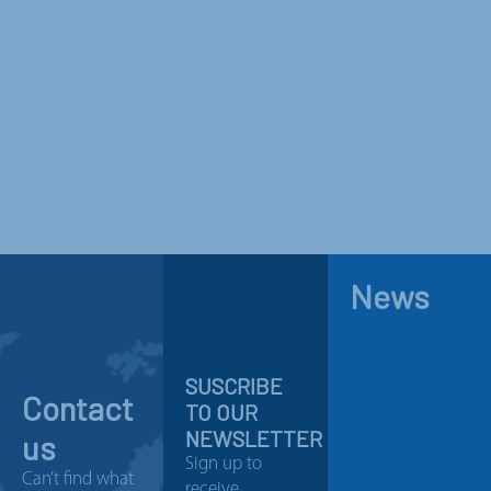
News
SUSCRIBE
Contact
TO OUR
NEWSLETTER
us
Sign up to
Can’t find what
receive