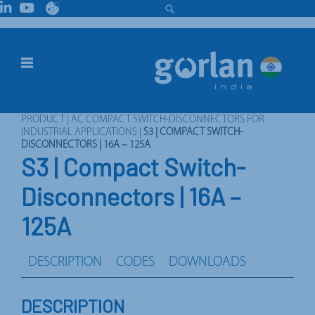
PRODUCT
|
AC COMPACT SWITCH-DISCONNECTORS FOR
INDUSTRIAL APPLICATIONS
|
S3 | COMPACT SWITCH-
DISCONNECTORS | 16A – 125A
S3 | Compact Switch-
Disconnectors | 16A –
125A
DESCRIPTION
CODES
DOWNLOADS
DESCRIPTION