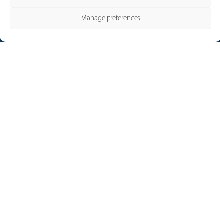
Manage preferences
Our Brands
Pronutec
Telergon
Merytronic
Contact and Services
Contact
Legal Notice
Cookie policy