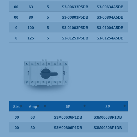
00
63
5
S3-00633P5DB
S3-00634A5DB
00
80
5
S3-00803P5DB
S3-00804A5DB
0
100
5
S3-01003P5DB
S3-01004A5DB
0
125
5
S3-01253P5DB
S3-01254A5DB
Size
Amp
6P
8P
00
63
S3M00636P1DB
S3M00638P1DB
00
80
S3M00806P1DB
S3M00808P1DB