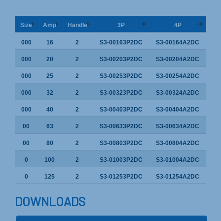
Size
Amp
Handle
3P
4P
000
16
2
S3-00163P2DC
S3-00164A2DC
000
20
2
S3-00203P2DC
S3-00204A2DC
000
25
2
S3-00253P2DC
S3-00254A2DC
000
32
2
S3-00323P2DC
S3-00324A2DC
000
40
2
S3-00403P2DC
S3-00404A2DC
00
63
2
S3-00633P2DC
S3-00634A2DC
00
80
2
S3-00803P2DC
S3-00804A2DC
0
100
2
S3-01003P2DC
S3-01004A2DC
0
125
2
S3-01253P2DC
S3-01254A2DC
DOWNLOADS