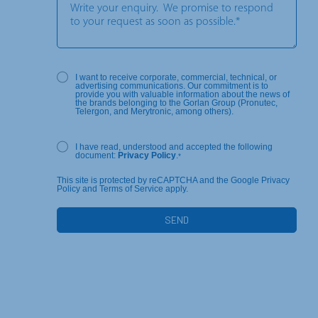
I want to receive corporate, commercial, technical, or
advertising communications. Our commitment is to
provide you with valuable information about the news of
the brands belonging to the Gorlan Group (Pronutec,
Telergon, and Merytronic, among others).
I have read, understood and accepted the following
document:
Privacy Policy
.
*
This site is protected by reCAPTCHA and the Google Privacy
Policy and Terms of Service apply.