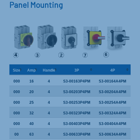
Panel Mounting
Size
Amp
Handle
3P
4P
000
16
4
S3-00163P4PM
S3-00164A4PM
000
20
4
S3-00203P4PM
S3-00204A4PM
000
25
4
S3-00253P4PM
S3-00254A4PM
000
32
4
S3-00323P4PM
S3-00324A4PM
000
40
4
S3-00403P4PM
S3-00404A4PM
00
63
4
S3-00633P4PM
S3-00634A4PM