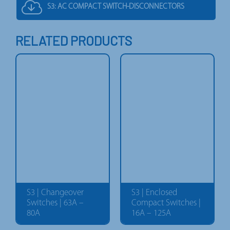
S3: AC COMPACT SWITCH-DISCONNECTORS
RELATED PRODUCTS
S3 | Changeover
S3 | Enclosed
Switches | 63A –
Compact Switches |
80A
16A – 125A