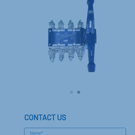
CONTACT US