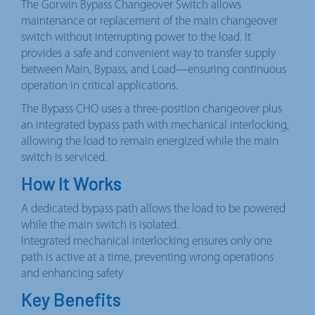
The Gorwin Bypass Changeover Switch allows
maintenance or replacement of the main changeover
switch without interrupting power to the load. It
provides a safe and convenient way to transfer supply
between Main, Bypass, and Load—ensuring continuous
operation in critical applications.
The Bypass CHO uses a three-position changeover plus
an integrated bypass path with mechanical interlocking,
allowing the load to remain energized while the main
switch is serviced.
How It Works
A dedicated bypass path allows the load to be powered
while the main switch is isolated.
Integrated mechanical interlocking ensures only one
path is active at a time, preventing wrong operations
and enhancing safety
Key Benefits