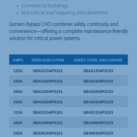
Commercial buildings
Any critical load requiring zero downtime
Gorwin Bypass CHO combines safety, continuity, and
convenience—offering a complete maintenance-friendly
solution for critical power systems.
AMPS
OPEN EXECUTION
SHEET STEEL ENCLOSURE
125A
SBA01254PS101
SBA01254PS103
160A
SBA01604PS101
SBA01604PS103
200A
SBA02004PS101
SBA02004PS103
250A
SBA02504PS101
SBA02504PS103
315A
SBA03154PS101
SBA03154PS103
400A
SBA04004PS101
SBA04004PS103
630A
SBA06304PS101
SBA06304PS103