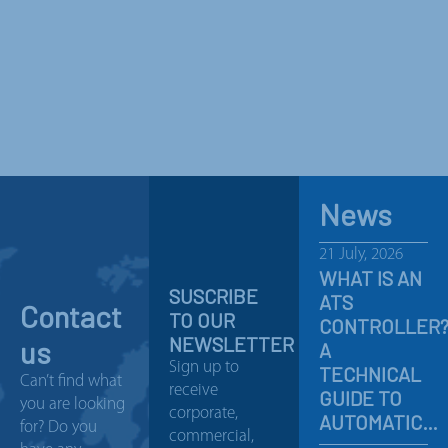
News
21 July, 2026
WHAT IS AN
SUSCRIBE
ATS
Contact
TO OUR
CONTROLLER
NEWSLETTER
us
A
Sign up to
TECHNICAL
Can’t find what
receive
GUIDE TO
you are looking
corporate,
AUTOMATIC…
for? Do you
commercial,