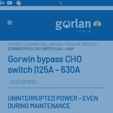
PRODUCT
|
GORWIN CHO – MANUAL TRANSFER SWITCHES
|
GORWIN BYPASS CHO SWITCH |125A – 630A
Gorwin bypass CHO
switch |125A – 630A
DESCRIPTION
UNINTERRUPTED POWER – EVEN
DURING MAINTENANCE