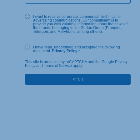
I want to receive corporate, commercial, technical, or
advertising communications. Our commitment is to
provide you with valuable information about the news of
the brands belonging to the Gorlan Group (Pronutec,
Telergon, and Merytronic, among others).
I have read, understood and accepted the following
document:
Privacy Policy
.
*
This site is protected by reCAPTCHA and the Google Privacy
Policy and Terms of Service apply.