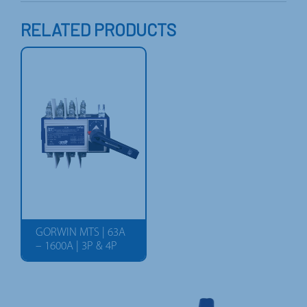
RELATED PRODUCTS
GORWIN MTS | 63A
– 1600A | 3P & 4P