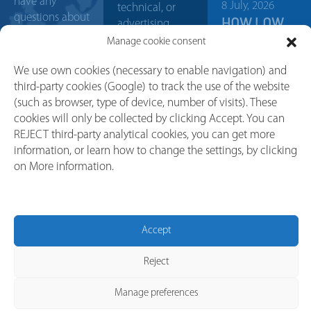
have any
8 July, 2026
technical, or
questions about
HOW LOW
advertising
our products?
VOLTAGE
communications.
Manage cookie consent
Contact us, our
SWITCHGEAR
sales team will
PROTECTS
We use own cookies (necessary to enable navigation) and
help you with
INDUSTRIAL
third-party cookies (Google) to track the use of the website
any doubt or
(such as browser, type of device, number of visits). These
MACHINERY
project. We will
cookies will only be collected by clicking Accept. You can
FROM
try to answer
REJECT third-party analytical cookies, you can get more
POWER
your request as
information, or learn how to change the settings, by clicking
SURGES
soon as
on More information.
possible.
30 April, 2026
WHAT IS A
CONTACT
LOAD
BREAK
Accept
SWITCH? A
SIMPLE
Reject
GUIDE
FOR…
Manage preferences