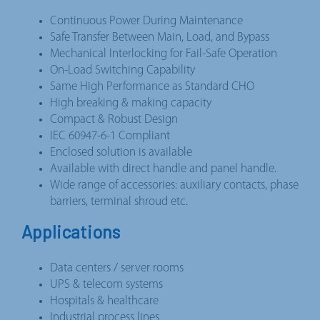
Continuous Power During Maintenance
Safe Transfer Between Main, Load, and Bypass
Mechanical Interlocking for Fail-Safe Operation
On-Load Switching Capability
Same High Performance as Standard CHO
High breaking & making capacity
Compact & Robust Design
IEC 60947-6-1 Compliant
Enclosed solution is available
Available with direct handle and panel handle.
Wide range of accessories: auxiliary contacts, phase
barriers, terminal shroud etc.
Applications
Data centers / server rooms
UPS & telecom systems
Hospitals & healthcare
Industrial process lines