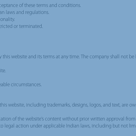
cceptance of these terms and conditions.
ian laws and regulations.
onality.
tricted or terminated.
y this website and its terms at any time. The company shall not be l
te.
eable circumstances.
this website, including trademarks, designs, logos, and text, are o
ation of the website’s content without prior written approval from G
t to legal action under applicable Indian laws, including but not li