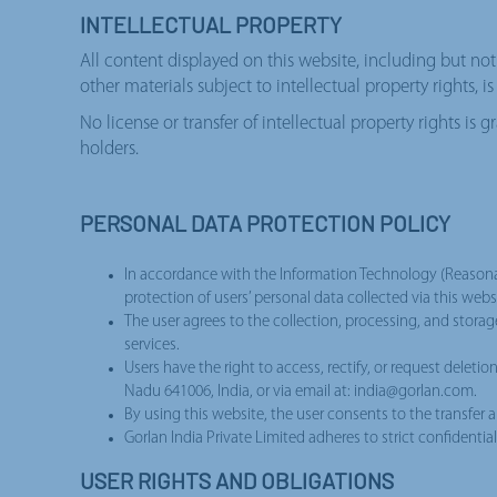
INTELLECTUAL PROPERTY
All content displayed on this website, including but not 
other materials subject to intellectual property rights, 
No license or transfer of intellectual property rights is
holders.
PERSONAL DATA PROTECTION POLICY
In accordance with the Information Technology (Reasonabl
protection of users’ personal data collected via this we
The user agrees to the collection, processing, and storag
services.
Users have the right to access, rectify, or request deleti
Nadu 641006, India, or via email at: india@gorlan.com.
By using this website, the user consents to the transfer a
Gorlan India Private Limited adheres to strict confidentia
USER RIGHTS AND OBLIGATIONS