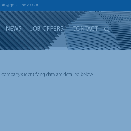
info@gorlanindia.com
NEWS
JOB OFFERS
CONTACT
e company’s identifying data are detailed below: