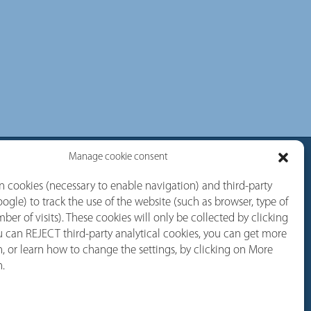
Manage cookie consent
rvices
Follow us
 cookies (necessary to enable navigation) and third-party
ogle) to track the use of the website (such as browser, type of
Linkedin
ber of visits). These cookies will only be collected by clicking
 can REJECT third-party analytical cookies, you can get more
Youtube
, or learn how to change the settings, by clicking on More
Facebook
n.
Instagram