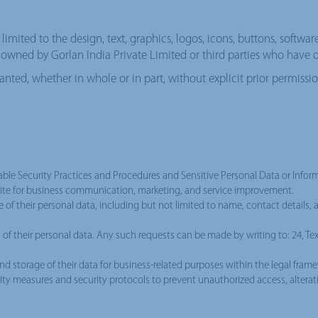
limited to the design, text, graphics, logos, icons, buttons, softwar
is owned by Gorlan India Private Limited or third parties who have d
 granted, whether in whole or in part, without explicit prior permissi
e Security Practices and Procedures and Sensitive Personal Data or Informa
bsite for business communication, marketing, and service improvement.
e of their personal data, including but not limited to name, contact details, 
on of their personal data. Any such requests can be made by writing to: 24, T
nd storage of their data for business-related purposes within the legal frame
lity measures and security protocols to prevent unauthorized access, alterati