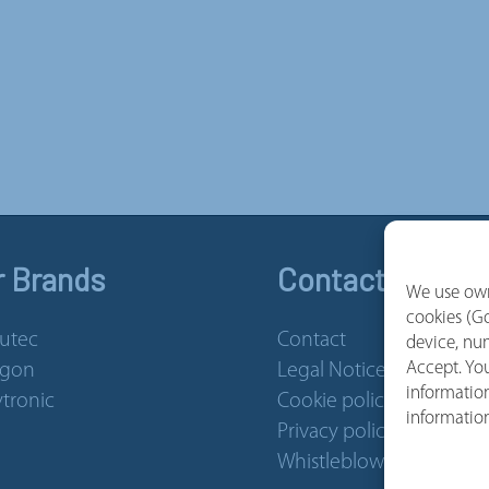
r Brands
Contact and Se
We use own
cookies (Go
utec
Contact
device, num
Accept. You
rgon
Legal Notice
information
tronic
Cookie policy
informatio
Privacy policy
Whistleblower Channel