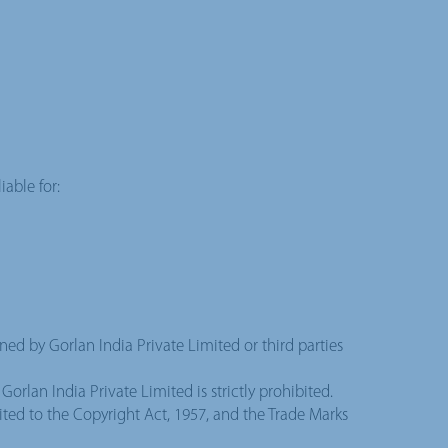
iable for:
wned by Gorlan India Private Limited or third parties
orlan India Private Limited is strictly prohibited.
mited to the Copyright Act, 1957, and the Trade Marks