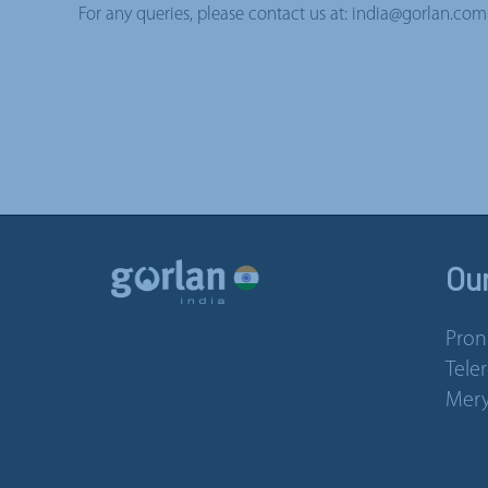
For any queries, please contact us at: india@gorlan.com
Ou
Pron
Tele
Mery