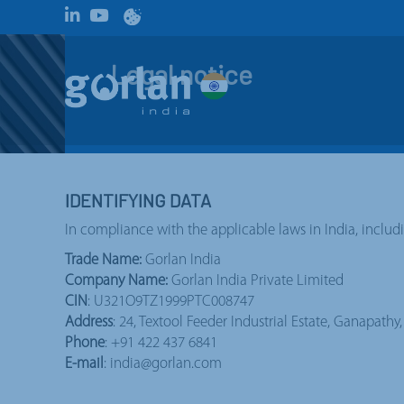
Legal notice
IDENTIFYING DATA
In compliance with the applicable laws in India, includ
Trade Name:
Gorlan India
Company Name:
Gorlan India Private Limited
CIN
: U321O9TZ1999PTC008747
Address
: 24, Textool Feeder Industrial Estate, Ganapath
Phone
: +91 422 437 6841
E-mail
: india@gorlan.com