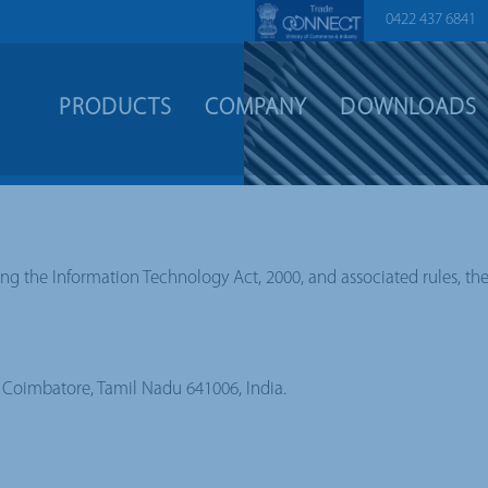
0422 437 6841
PRODUCTS
COMPANY
DOWNLOADS
ing the Information Technology Act, 2000, and associated rules, th
y, Coimbatore, Tamil Nadu 641006, India.