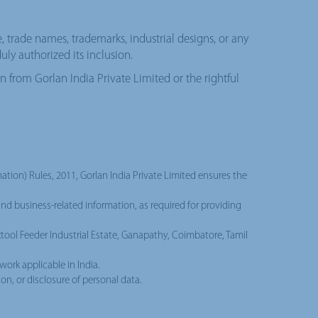
e, trade names, trademarks, industrial designs, or any
uly authorized its inclusion.
on from Gorlan India Private Limited or the rightful
tion) Rules, 2011, Gorlan India Private Limited ensures the
and business-related information, as required for providing
extool Feeder Industrial Estate, Ganapathy, Coimbatore, Tamil
work applicable in India.
on, or disclosure of personal data.