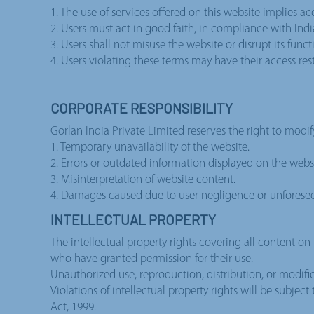
1. The use of services offered on this website implies a
2. Users must act in good faith, in compliance with Ind
3. Users shall not misuse the website or disrupt its functi
4. Users violating these terms may have their access res
CORPORATE RESPONSIBILITY
Gorlan India Private Limited reserves the right to modif
1. Temporary unavailability of the website.
2. Errors or outdated information displayed on the websi
3. Misinterpretation of website content.
4. Damages caused due to user negligence or unforese
INTELLECTUAL PROPERTY
The intellectual property rights covering all content on 
who have granted permission for their use.
Unauthorized use, reproduction, distribution, or modific
Violations of intellectual property rights will be subjec
Act, 1999.