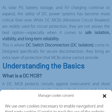
As solar PV, battery storage, and EV charging continue to
expand, the safety of DC power systems has become more
critical than ever. While DC MCBs (Miniature Circuit Breakers)
are widely used for circuit protection, they are not always the
best option—especially when it comes to
safe isolation,
visibility, and long-term reliability
.
This is where
DC Switch Disconnectors (DC Isolators)
come in.
Designed specifically for secure disconnection, they bring an
extra layer of protection that MCBs alone cannot provide.
Understanding the Basics
What is a DC MCB?
A DC MCB protects circuits against overcurrent and short
circuits. It trips automatically when a fault occurs and can be
Manage cookie consent
reset manually. However, it is
a protection device—not an
isolation device
We use own cookies (necessary to enable navigation) and
What is a DC Switch Disconnector?