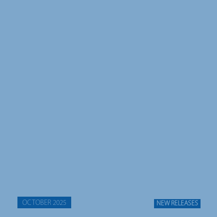
OCTOBER 2025
NEW RELEASES