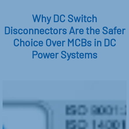
Why DC Switch
Disconnectors Are the Safer
Choice Over MCBs in DC
Power Systems