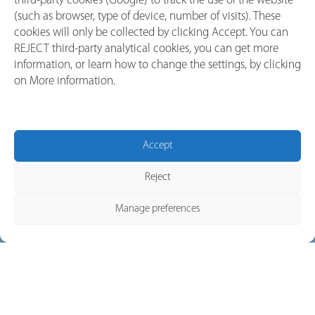
third-party cookies (Google) to track the use of the website
A DC Switch Disconnector is a mechanical device designed for
(such as browser, type of device, number of visits). These
cookies will only be collected by clicking Accept. You can
manual, visible isolation
of electrical circuits. It ensures a clear,
REJECT third-party analytical cookies, you can get more
positive break in the circuit, giving operators confidence that
information, or learn how to change the settings, by clicking
the system is fully de-energized and safe to service.
on More information.
In short:
MCBs protect circuits.
Switch Disconnectors isolate them.
Accept
Both have their place—but for
reliable switching and
safe
service
, disconnectors are indispensable.
Reject
Manage preferences