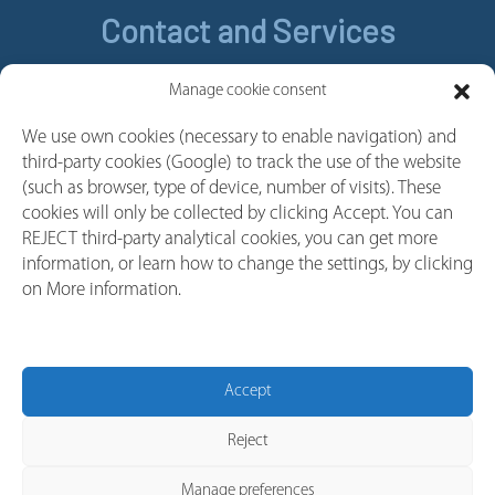
Contact and Services
Contact
Manage cookie consent
Legal Notice
We use own cookies (necessary to enable navigation) and
Cookie policy
third-party cookies (Google) to track the use of the website
Privacy policy
(such as browser, type of device, number of visits). These
cookies will only be collected by clicking Accept. You can
Whistleblower Channel
REJECT third-party analytical cookies, you can get more
Follow us
information, or learn how to change the settings, by clicking
on More information.
Linkedin
Youtube
Facebook
Accept
Instagram
Reject
Manage preferences