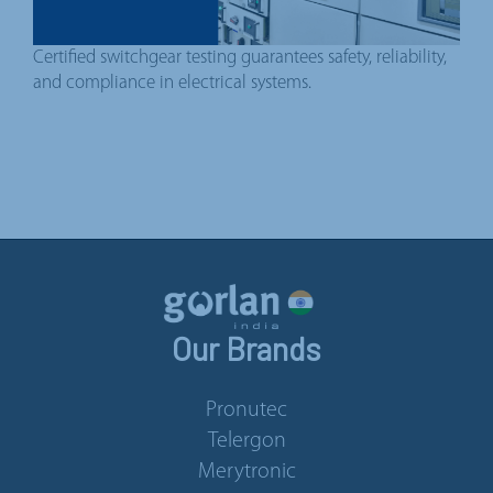
Certified switchgear testing guarantees safety, reliability,
and compliance in electrical systems.
Our Brands
Pronutec
Telergon
Merytronic