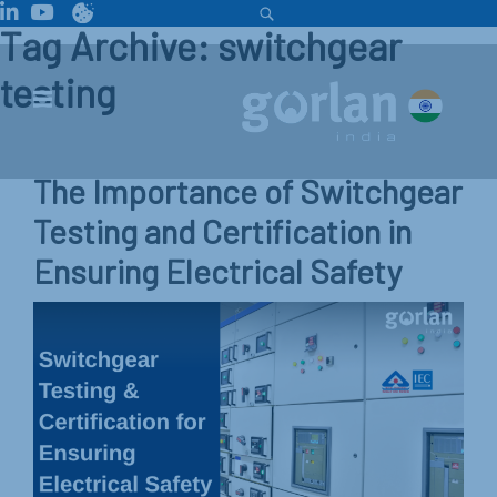
Tag Archive: switchgear
testing
The Importance of Switchgear
Testing and Certification in
Ensuring Electrical Safety