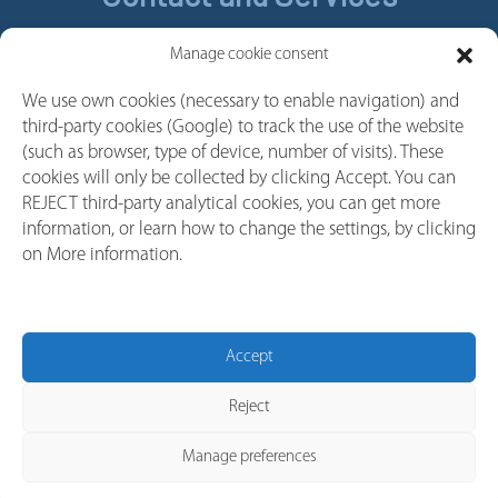
Contact
Manage cookie consent
Legal Notice
We use own cookies (necessary to enable navigation) and
Cookie policy
third-party cookies (Google) to track the use of the website
Privacy policy
(such as browser, type of device, number of visits). These
cookies will only be collected by clicking Accept. You can
Whistleblower Channel
REJECT third-party analytical cookies, you can get more
Follow us
information, or learn how to change the settings, by clicking
on More information.
Linkedin
Youtube
Facebook
Accept
Instagram
Reject
Manage preferences
© 2026 Copyright Gorlan India.