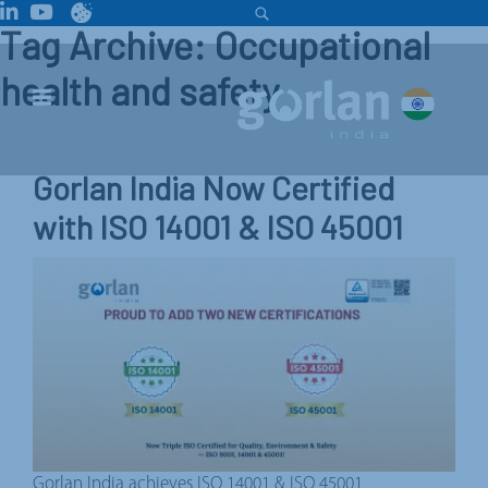
Tag Archive: Occupational
health and safety
Gorlan India Now Certified
with ISO 14001 & ISO 45001
Gorlan India achieves ISO 14001 & ISO 45001