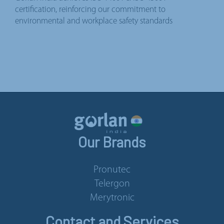
certification, reinforcing our commitment to
environmental and workplace safety standards
Our Brands
Pronutec
Telergon
Merytronic
Contact and Services