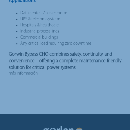
Data centers / server rooms
UPS & telecom systems
Hospitals & healthcare
Industrial process lines
Commercial buildings
Any critical load requiring zero downtime
Gorwin Bypass CHO combines safety, continuity, and
convenience—offering a complete maintenance-friendly
solution for critical power systems.
más información