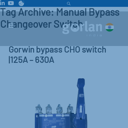
Tag Archive: Manual Bypass
Changeover Switch
Gorwin bypass CHO switch
|125A – 630A