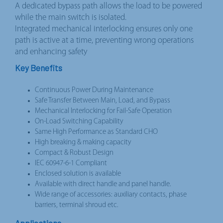
A dedicated bypass path allows the load to be powered
while the main switch is isolated.
Integrated mechanical interlocking ensures only one
path is active at a time, preventing wrong operations
and enhancing safety
Key Benefits
Continuous Power During Maintenance
Safe Transfer Between Main, Load, and Bypass
Mechanical Interlocking for Fail-Safe Operation
On-Load Switching Capability
Same High Performance as Standard CHO
High breaking & making capacity
Compact & Robust Design
IEC 60947-6-1 Compliant
Enclosed solution is available
Available with direct handle and panel handle.
Wide range of accessories: auxiliary contacts, phase
barriers, terminal shroud etc.
Applications