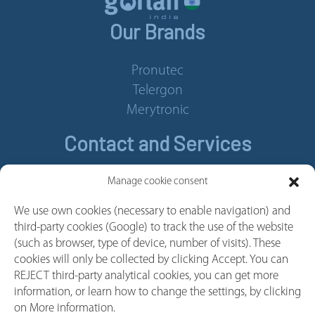
Our Brands
Pronutec
Telergon
Merytronic
Contact and Services
Contact
Manage cookie consent
Legal Notice
We use own cookies (necessary to enable navigation) and
Cookie policy
third-party cookies (Google) to track the use of the website
Privacy policy
(such as browser, type of device, number of visits). These
cookies will only be collected by clicking Accept. You can
Whistleblower Channel
REJECT third-party analytical cookies, you can get more
Follow us
information, or learn how to change the settings, by clicking
on More information.