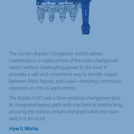
The Gorwin Bypass Changeover Switch allows
maintenance or replacement of the main changeover
switch without interrupting power to the load. It
provides a safe and convenient way to transfer supply
between Main, Bypass, and Load—ensuring continuous
operation in critical applications.
The Bypass CHO uses a three-position changeover plus
an integrated bypass path with mechanical interlocking,
allowing the load to remain energized while the main
switch is serviced.
How It Works