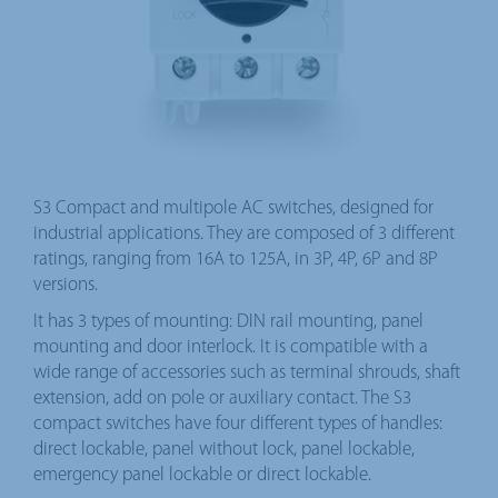
S3 Compact and multipole AC switches, designed for
industrial applications. They are composed of 3 different
ratings, ranging from 16A to 125A, in 3P, 4P, 6P and 8P
versions.
It has 3 types of mounting: DIN rail mounting, panel
mounting and door interlock. It is compatible with a
wide range of accessories such as terminal shrouds, shaft
extension, add on pole or auxiliary contact. The S3
compact switches have four different types of handles:
direct lockable, panel without lock, panel lockable,
emergency panel lockable or direct lockable.