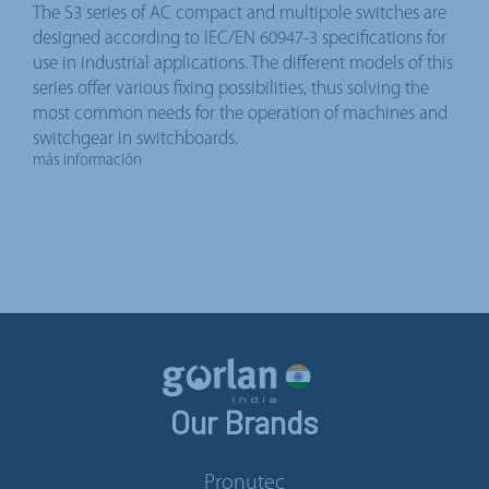
The S3 series of AC compact and multipole switches are
designed according to IEC/EN 60947-3 specifications for
use in industrial applications. The different models of this
series offer various fixing possibilities, thus solving the
most common needs for the operation of machines and
switchgear in switchboards.
más información
Our Brands
Pronutec