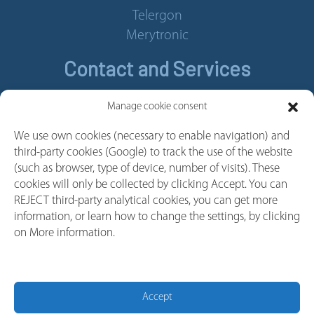
Telergon
Merytronic
Contact and Services
Contact
Manage cookie consent
Legal Notice
We use own cookies (necessary to enable navigation) and
Cookie policy
third-party cookies (Google) to track the use of the website
Privacy policy
(such as browser, type of device, number of visits). These
cookies will only be collected by clicking Accept. You can
Whistleblower Channel
REJECT third-party analytical cookies, you can get more
Follow us
information, or learn how to change the settings, by clicking
on More information.
Linkedin
Youtube
Facebook
Accept