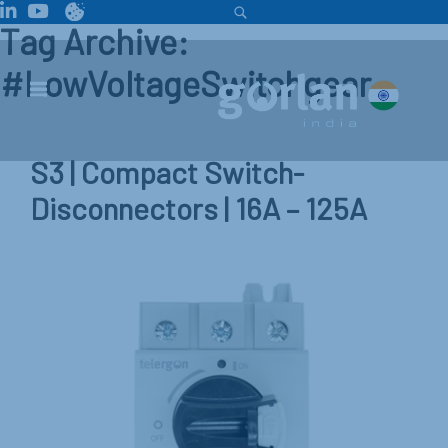
Tag Archive:
#LowVoltageSwitchgear
S3 | Compact Switch-
Disconnectors | 16A – 125A