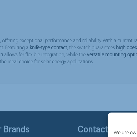
s, offering exceptional performance and reliability. With a current r
nt. Featuring a
knife-type contact
, the switch guarantees
high oper
on
allows for flexible integration, while the
versatile mounting opti
he ideal choice for solar energy applications.
r Brands
Contact and Se
We use own