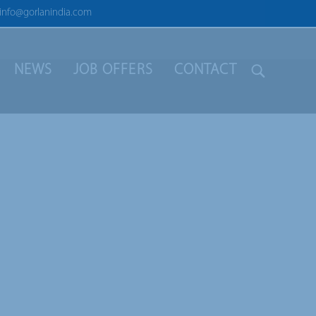
info@gorlanindia.com
NEWS
JOB OFFERS
CONTACT