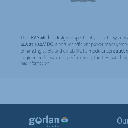
The
TFV Switch
is designed specifically for solar system
60A at 1000V DC
, it ensures efficient power manageme
enhancing safety and durability. Its
modular constructi
Engineered for superior performance, the TFV Switch is t
más información
Ou