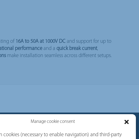
ating of
16A to 50A at 1000V DC
and support for up to
ational performance
and a
quick break current
,
ons
make installation seamless across different setups.
Manage cookie consent
rvices
Follow us
 cookies (necessary to enable navigation) and third-party