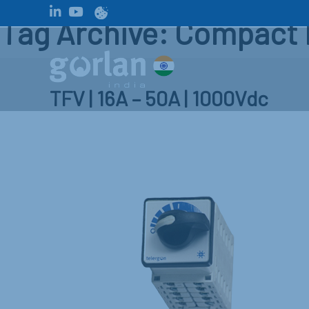
Tag Archive: Compact 
TFV | 16A – 50A | 1000Vdc