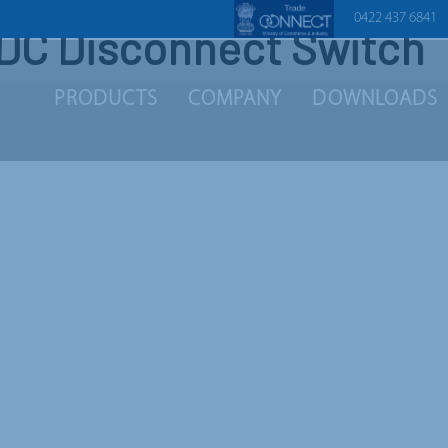
0422 437 6841
DC Disconnect Switch
PRODUCTS
COMPANY
DOWNLOADS