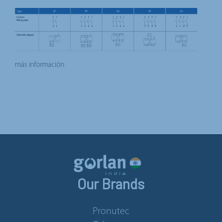
más información
Our Brands
Pronutec