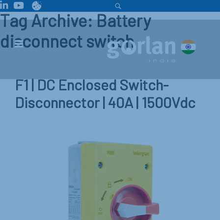
Tag Archive: Battery
disconnect switch
F1 | DC Enclosed Switch-
Disconnector | 40A | 1500Vdc