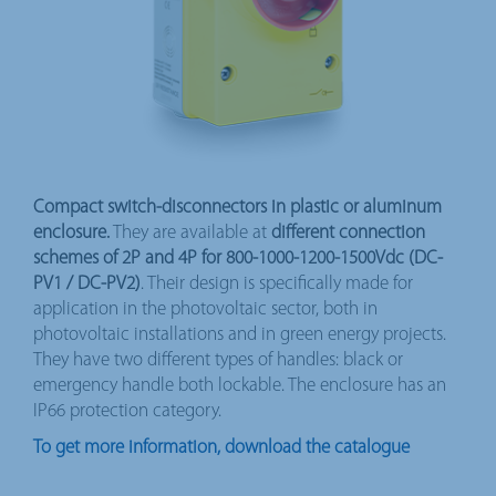
Compact switch-disconnectors in plastic or aluminum
enclosure.
They are available at
different connection
schemes of 2P and 4P for 800-1000-1200-1500Vdc (DC-
PV1 / DC-PV2)
. Their design is specifically made for
application in the photovoltaic sector, both in
photovoltaic installations and in green energy projects.
They have two different types of handles: black or
emergency handle both lockable. The enclosure has an
IP66 protection category.
To get more information, download the catalogue