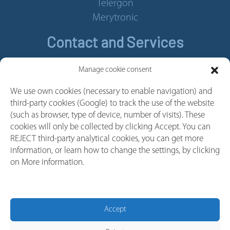
Telergon
Merytronic
Contact and Services
Contact
Manage cookie consent
Legal Notice
We use own cookies (necessary to enable navigation) and
Cookie policy
third-party cookies (Google) to track the use of the website
Privacy policy
(such as browser, type of device, number of visits). These
cookies will only be collected by clicking Accept. You can
Whistleblower Channel
REJECT third-party analytical cookies, you can get more
Follow us
information, or learn how to change the settings, by clicking
on More information.
Linkedin
Youtube
Facebook
Accept
Instagram