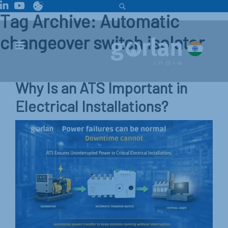
Tag Archive: Automatic
changeover switch isolator
Why Is an ATS Important in
Electrical Installations?