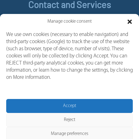
Contact and Services
Contact
Manage cookie consent
Legal Notice
We use own cookies (necessary to enable navigation) and
Cookie policy
third-party cookies (Google) to track the use of the website
Privacy policy
(such as browser, type of device, number of visits). These
cookies will only be collected by clicking Accept. You can
Whistleblower Channel
REJECT third-party analytical cookies, you can get more
Follow us
information, or learn how to change the settings, by clicking
on More information.
Linkedin
Youtube
Facebook
Accept
Instagram
Reject
Manage preferences