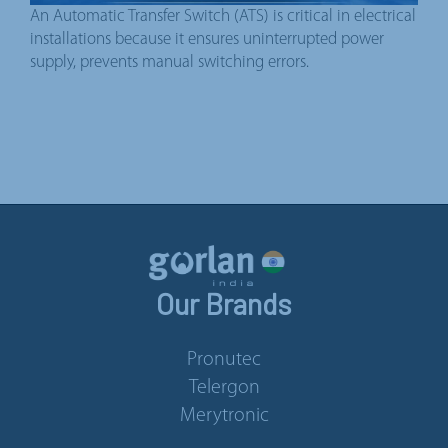
An Automatic Transfer Switch (ATS) is critical in electrical
installations because it ensures uninterrupted power
supply, prevents manual switching errors.
Our Brands
Pronutec
Telergon
Merytronic