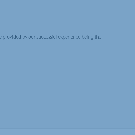
se provided by our successful experience being the