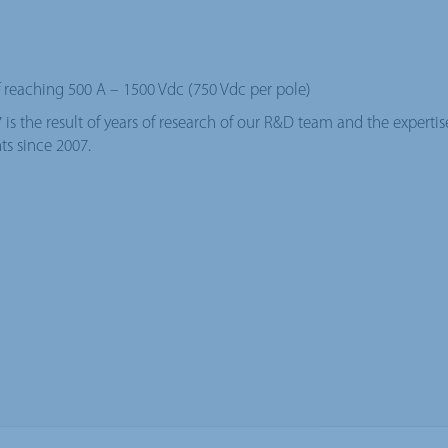
reaching 500 A – 1500 Vdc (750 Vdc per pole)
s the result of years of research of our R&D team and the experti
ts since 2007.