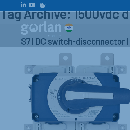
Tag Archive: 1500vdc 
S7 | DC switch-disconnector 