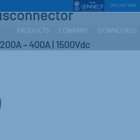
0422 437 6841
disconnector
PRODUCTS
COMPANY
DOWNLOADS
| 200A – 400A | 1500Vdc