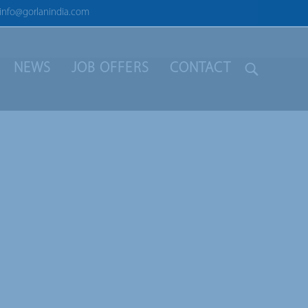
info@gorlanindia.com
NEWS
JOB OFFERS
CONTACT