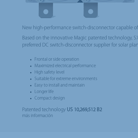
New high-performance switch-disconnector capable of 
Based on the innovative Magic patented technology, S7 i
preferred DC switch-disconnector supplier for solar plan
Frontal or side operation
Maximized electrical performance
High safety level
Suitable for extreme environments
Easy to install and maintain
Longer life
Compact design
Patented technology
US 10,269,512 B2
más información