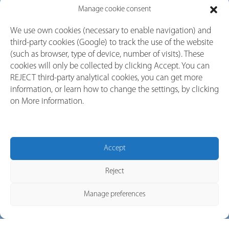
Manage cookie consent
Factors to Consider When
We use own cookies (necessary to enable navigation) and
third-party cookies (Google) to track the use of the website
Choosing the Right
(such as browser, type of device, number of visits). These
Switchgear
cookies will only be collected by clicking Accept. You can
REJECT third-party analytical cookies, you can get more
information, or learn how to change the settings, by clicking
on More information.
Switchgear plays a crucial role in controlling, protecting, and
isolating electrical equipment. Whether you’re setting up a new
system or upgrading an existing one, choosing the Switchgear
for industrial applications operational safety, system longevity,
Accept
and minimal downtime. Here are the key factors to keep in
mind when selecting the right switchgear for your application:
Reject
Manage preferences
1. Application Type & Load