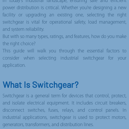
In today’s industrial landscape, ensuring safe and efficient
power distribution is critical. Whether you’re designing a new
facility or upgrading an existing one, selecting the right
switchgear is vital fo
r operational safety, load management,
and system reliability.
But with so many types, ratings, and features, how do you make
the right choice?
This guide will walk you through the essential factors to
consider when selecting
industrial switchgear for your
application.
What Is Switchgear?
Switchgear is a general term for devices that control, protect,
and isolate electrical equipment. It includes circuit breakers,
disconnect switches, fuses, relays, and control panels. In
industrial applications, switchgear is used to protect motors,
generators, transformers, and distribution lines.