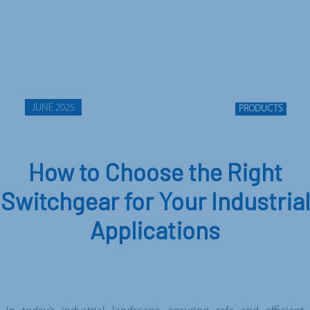
JUNE 2025
PRODUCTS
How to Choose the Right
Switchgear for Your Industrial
Applications