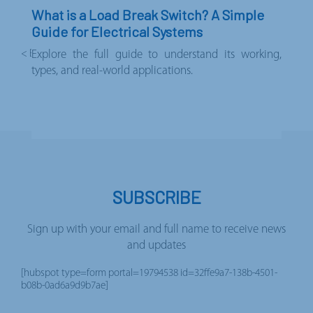
What is a Load Break Switch? A Simple
Guide for Electrical Systems
< Back to news
Explore the full guide to understand its working,
types, and real-world applications.
SUBSCRIBE
Sign up with your email and full name to receive news
and updates
[hubspot type=form portal=19794538 id=32ffe9a7-138b-4501-
b08b-0ad6a9d9b7ae]