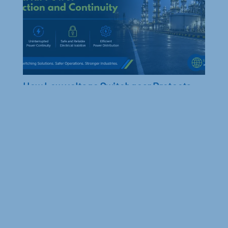
backup.
How Low voltage Switchgear Protects
Industrial Machinery from Power Surges
Learn how low-voltage switchgear protects
industrial machinery from power surges, minimizes
downtime, and ensures reliable...