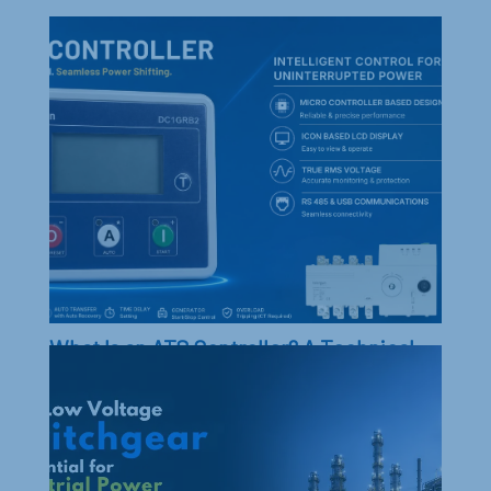
What Is an ATS Controller? A Technical
Guide to Automatic Transfer Switch
Controllers, ATS & Generator Power
Transfer
ATS Controller explained: Understand its role in
automatic transfer switches and generator power