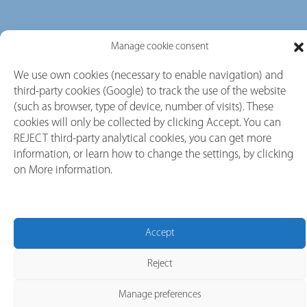
Manage cookie consent
We use own cookies (necessary to enable navigation) and
third-party cookies (Google) to track the use of the website
(such as browser, type of device, number of visits). These
cookies will only be collected by clicking Accept. You can
REJECT third-party analytical cookies, you can get more
information, or learn how to change the settings, by clicking
on More information.
Accept
Reject
Our Brands
Manage preferences