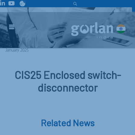
January 2025
CIS25 Enclosed switch-
disconnector
Related News