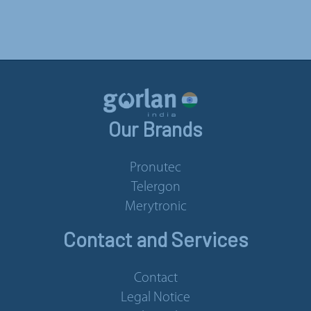
Our Brands
Pronutec
Telergon
Merytronic
Contact and Services
Contact
Legal Notice