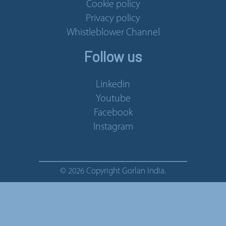
Cookie policy
Privacy policy
Whistleblower Channel
Follow us
Linkedin
Youtube
Facebook
Instagram
© 2026 Copyright Gorlan India.